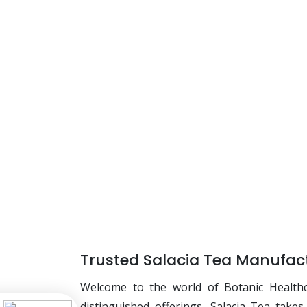
Trusted Salacia Tea Manufact
Welcome to the world of Botanic Health
distinguished offerings, Salacia Tea take