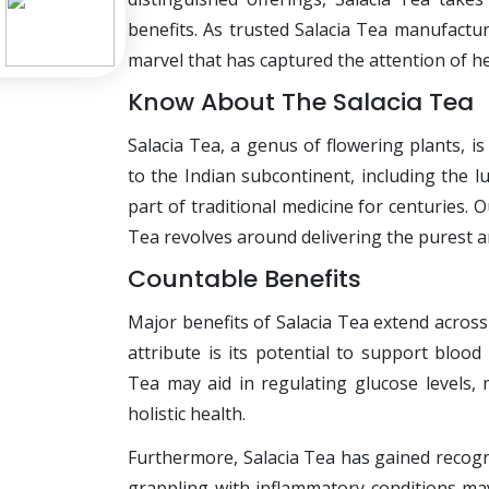
benefits. As trusted Salacia Tea manufactur
marvel that has captured the attention of he
Know About The Salacia Tea
Salacia Tea, a genus of flowering plants, i
to the Indian subcontinent, including the l
part of traditional medicine for centuries.
Tea revolves around delivering the purest a
Countable Benefits
Major benefits of Salacia Tea extend across
attribute is its potential to support blo
Tea may aid in regulating glucose levels, 
holistic health.
Furthermore, Salacia Tea has gained recogni
grappling with inflammatory conditions may