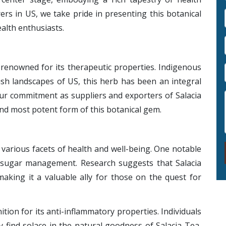
ers in US, we take pride in presenting this botanical
alth enthusiasts.
s renowned for its therapeutic properties. Indigenous
ush landscapes of US, this herb has been an integral
 Our commitment as suppliers and exporters of Salacia
nd most potent form of this botanical gem.
 various facets of health and well-being. One notable
od sugar management. Research suggests that Salacia
making it a valuable ally for those on the quest for
tion for its anti-inflammatory properties. Individuals
 find solace in the natural goodness of Salacia Tea,