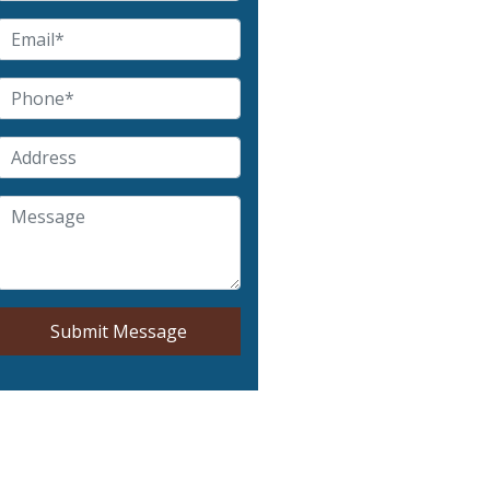
Submit Message