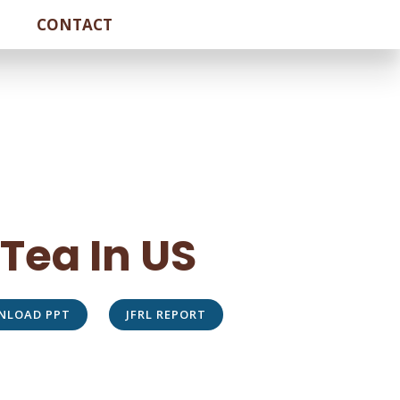
CONTACT
 Tea In US
NLOAD PPT
JFRL REPORT