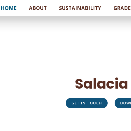
HOME
ABOUT
SUSTAINABILITY
GRADE
Salacia
GET IN TOUCH
DOW