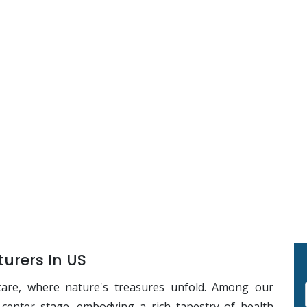
urers In US
care, where nature's treasures unfold. Among our
s center stage, embodying a rich tapestry of health