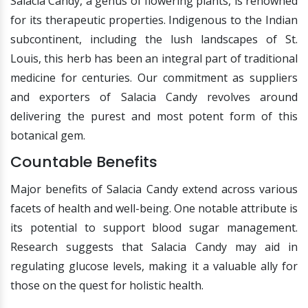
Salacia Candy, a genus of flowering plants, is renowned
for its therapeutic properties. Indigenous to the Indian
subcontinent, including the lush landscapes of St.
Louis, this herb has been an integral part of traditional
medicine for centuries. Our commitment as suppliers
and exporters of Salacia Candy revolves around
delivering the purest and most potent form of this
botanical gem.
Countable Benefits
Major benefits of Salacia Candy extend across various
facets of health and well-being. One notable attribute is
its potential to support blood sugar management.
Research suggests that Salacia Candy may aid in
regulating glucose levels, making it a valuable ally for
those on the quest for holistic health.