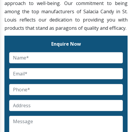
approach to well-being. Our commitment to being
among the top manufacturers of Salacia Candy in St.
Louis reflects our dedication to providing you with
products that stand as paragons of quality and efficacy.
Enquire Now