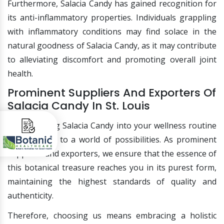
Furthermore, Salacia Candy has gained recognition for
its anti-inflammatory properties. Individuals grappling
with inflammatory conditions may find solace in the
natural goodness of Salacia Candy, as it may contribute
to alleviating discomfort and promoting overall joint
health.
Prominent Suppliers And Exporters Of
Salacia Candy In St. Louis
Incorporating Salacia Candy into your wellness routine
opens doors to a world of possibilities. As prominent
suppliers and exporters, we ensure that the essence of
this botanical treasure reaches you in its purest form,
maintaining the highest standards of quality and
authenticity.
Therefore, choosing us means embracing a holistic