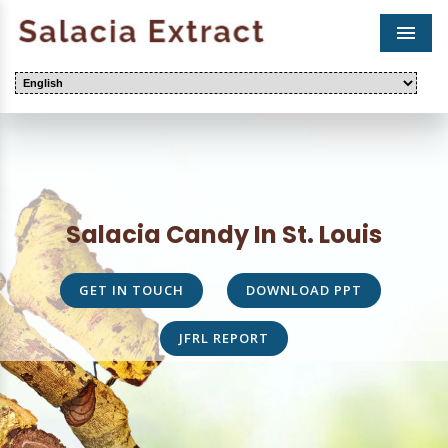
Men
Salacia Candy In St. Louis
GET IN TOUCH
DOWNLOAD PPT
JFRL REPORT