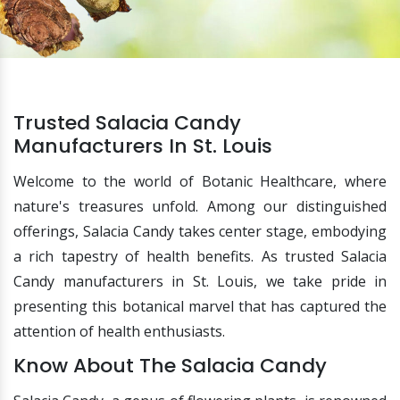
Trusted Salacia Candy
Manufacturers In St. Louis
Welcome to the world of Botanic Healthcare, where
nature's treasures unfold. Among our distinguished
offerings, Salacia Candy takes center stage, embodying
a rich tapestry of health benefits. As trusted Salacia
Candy manufacturers in St. Louis, we take pride in
presenting this botanical marvel that has captured the
attention of health enthusiasts.
Know About The Salacia Candy