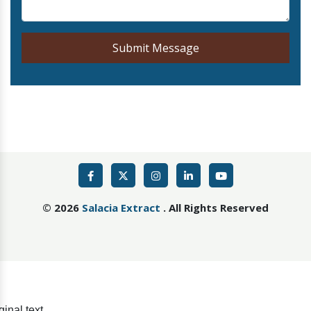
Submit Message
©
2026
Salacia Extract
. All Rights Reserved
ginal text