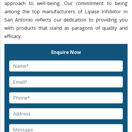
approach to well-being. Our commitment to being
among the top manufacturers of Lipase Inhibitor in
San Antonio reflects our dedication to providing you
with products that stand as paragons of quality and
efficacy.
Enquire Now