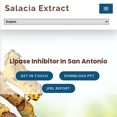
Men
Lipase Inhibitor In San Antonio
GET IN TOUCH
DOWNLOAD PPT
JFRL REPORT