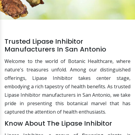
Trusted Lipase Inhibitor
Manufacturers In San Antonio
Welcome to the world of Botanic Healthcare, where
nature's treasures unfold. Among our distinguished
offerings, Lipase Inhibitor takes center stage,
embodying a rich tapestry of health benefits. As trusted
Lipase Inhibitor manufacturers in San Antonio, we take
pride in presenting this botanical marvel that has
captured the attention of health enthusiasts.
Know About The Lipase Inhibitor