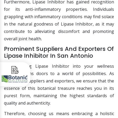
Furthermore, Lipase Inhibitor has gained recognition
for its anti-inflammatory properties. Individuals
grappling with inflammatory conditions may find solace
in the natural goodness of Lipase Inhibitor, as it may
contribute to alleviating discomfort and promoting
overall joint health.
Prominent Suppliers And Exporters Of
Lipase Inhibitor In San Antonio
Incorporating Lipase Inhibitor into your wellness
routine opens doors to a world of possibilities. As
prominent suppliers and exporters, we ensure that the
essence of this botanical treasure reaches you in its
purest form, maintaining the highest standards of
quality and authenticity.
Therefore, choosing us means embracing a holistic