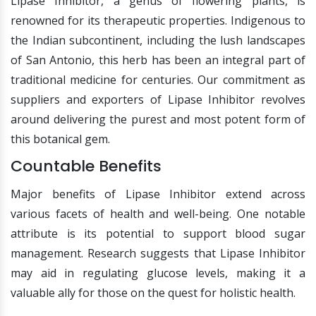
Lipase Inhibitor, a genus of flowering plants, is
renowned for its therapeutic properties. Indigenous to
the Indian subcontinent, including the lush landscapes
of San Antonio, this herb has been an integral part of
traditional medicine for centuries. Our commitment as
suppliers and exporters of Lipase Inhibitor revolves
around delivering the purest and most potent form of
this botanical gem.
Countable Benefits
Major benefits of Lipase Inhibitor extend across
various facets of health and well-being. One notable
attribute is its potential to support blood sugar
management. Research suggests that Lipase Inhibitor
may aid in regulating glucose levels, making it a
valuable ally for those on the quest for holistic health.