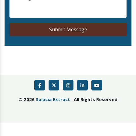
Submit Message
©
2026
Salacia Extract
. All Rights Reserved