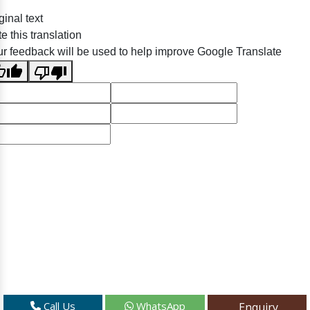
ginal text
e this translation
r feedback will be used to help improve Google Translate
Call Us
WhatsApp
Enquiry