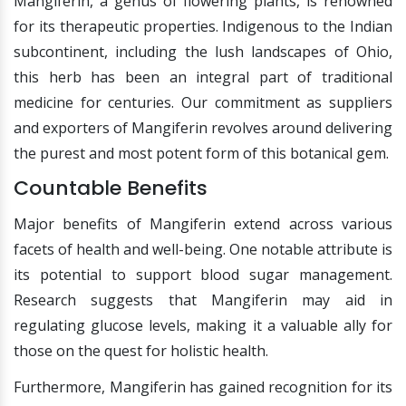
Mangiferin, a genus of flowering plants, is renowned
for its therapeutic properties. Indigenous to the Indian
subcontinent, including the lush landscapes of Ohio,
this herb has been an integral part of traditional
medicine for centuries. Our commitment as suppliers
and exporters of Mangiferin revolves around delivering
the purest and most potent form of this botanical gem.
Countable Benefits
Major benefits of Mangiferin extend across various
facets of health and well-being. One notable attribute is
its potential to support blood sugar management.
Research suggests that Mangiferin may aid in
regulating glucose levels, making it a valuable ally for
those on the quest for holistic health.
Furthermore, Mangiferin has gained recognition for its