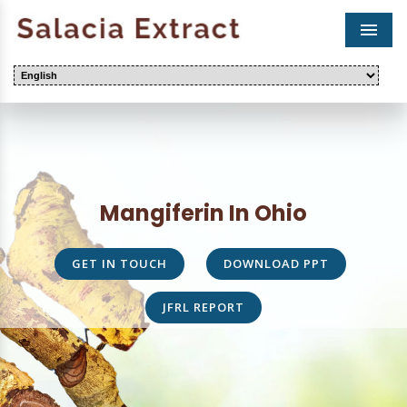
Men
Mangiferin In Ohio
GET IN TOUCH
DOWNLOAD PPT
JFRL REPORT