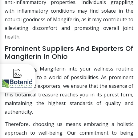
anti-inflammatory properties. Individuals grappling
with inflammatory conditions may find solace in the
natural goodness of Mangiferin, as it may contribute to
alleviating discomfort and promoting overall joint
health.
Prominent Suppliers And Exporters Of
Mangiferin In Ohio
Incorporating Mangiferin into your wellness routine
opens doors to a world of possibilities. As prominent
suppliers and exporters, we ensure that the essence of
this botanical treasure reaches you in its purest form,
maintaining the highest standards of quality and
authenticity.
Therefore, choosing us means embracing a holistic
approach to well-being. Our commitment to being