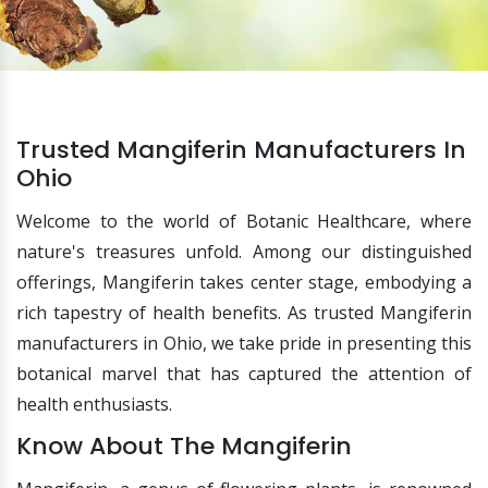
Trusted Mangiferin Manufacturers In
Ohio
Welcome to the world of Botanic Healthcare, where
nature's treasures unfold. Among our distinguished
offerings, Mangiferin takes center stage, embodying a
rich tapestry of health benefits. As trusted Mangiferin
manufacturers in Ohio, we take pride in presenting this
botanical marvel that has captured the attention of
health enthusiasts.
Know About The Mangiferin