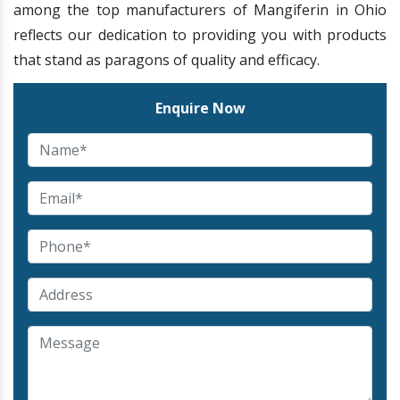
among the top manufacturers of Mangiferin in Ohio
reflects our dedication to providing you with products
that stand as paragons of quality and efficacy.
Enquire Now