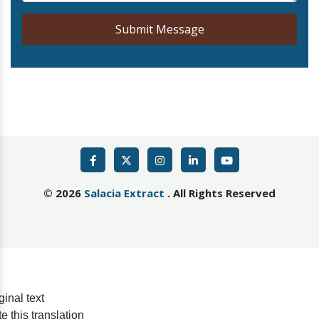
Submit Message
©
2026
Salacia Extract
. All Rights Reserved
ginal text
e this translation