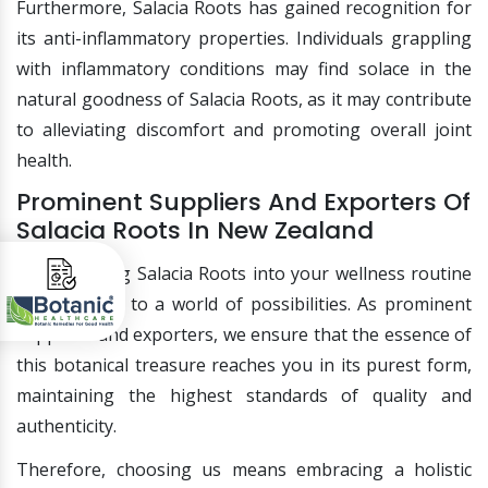
Furthermore, Salacia Roots has gained recognition for
its anti-inflammatory properties. Individuals grappling
with inflammatory conditions may find solace in the
natural goodness of Salacia Roots, as it may contribute
to alleviating discomfort and promoting overall joint
health.
Prominent Suppliers And Exporters Of
Salacia Roots In New Zealand
Incorporating Salacia Roots into your wellness routine
opens doors to a world of possibilities. As prominent
suppliers and exporters, we ensure that the essence of
this botanical treasure reaches you in its purest form,
maintaining the highest standards of quality and
authenticity.
Therefore, choosing us means embracing a holistic