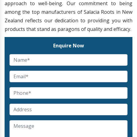
approach to well-being. Our commitment to being
among the top manufacturers of Salacia Roots in New
Zealand reflects our dedication to providing you with
products that stand as paragons of quality and efficacy.
Enquire Now