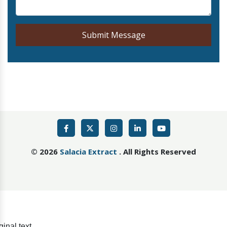
Submit Message
©
2026
Salacia Extract
. All Rights Reserved
ginal text