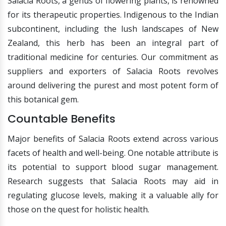
Salacia Roots, a genus of flowering plants, is renowned
for its therapeutic properties. Indigenous to the Indian
subcontinent, including the lush landscapes of New
Zealand, this herb has been an integral part of
traditional medicine for centuries. Our commitment as
suppliers and exporters of Salacia Roots revolves
around delivering the purest and most potent form of
this botanical gem.
Countable Benefits
Major benefits of Salacia Roots extend across various
facets of health and well-being. One notable attribute is
its potential to support blood sugar management.
Research suggests that Salacia Roots may aid in
regulating glucose levels, making it a valuable ally for
those on the quest for holistic health.