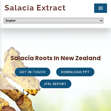
Men
Salacia Roots In New Zealand
GET IN TOUCH
DOWNLOAD PPT
JFRL REPORT