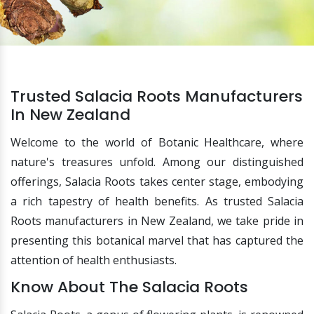
Trusted Salacia Roots Manufacturers
In New Zealand
Welcome to the world of Botanic Healthcare, where
nature's treasures unfold. Among our distinguished
offerings, Salacia Roots takes center stage, embodying
a rich tapestry of health benefits. As trusted Salacia
Roots manufacturers in New Zealand, we take pride in
presenting this botanical marvel that has captured the
attention of health enthusiasts.
Know About The Salacia Roots