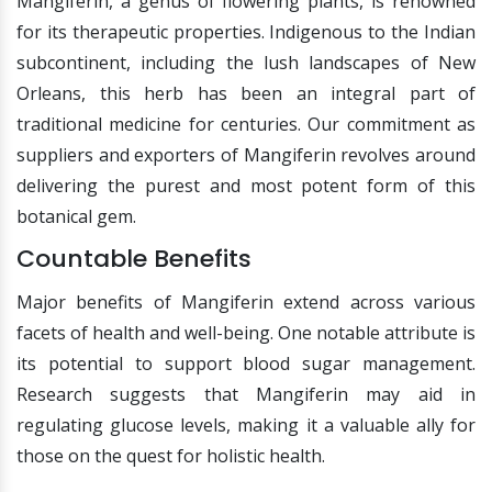
Mangiferin, a genus of flowering plants, is renowned
for its therapeutic properties. Indigenous to the Indian
subcontinent, including the lush landscapes of New
Orleans, this herb has been an integral part of
traditional medicine for centuries. Our commitment as
suppliers and exporters of Mangiferin revolves around
delivering the purest and most potent form of this
botanical gem.
Countable Benefits
Major benefits of Mangiferin extend across various
facets of health and well-being. One notable attribute is
its potential to support blood sugar management.
Research suggests that Mangiferin may aid in
regulating glucose levels, making it a valuable ally for
those on the quest for holistic health.