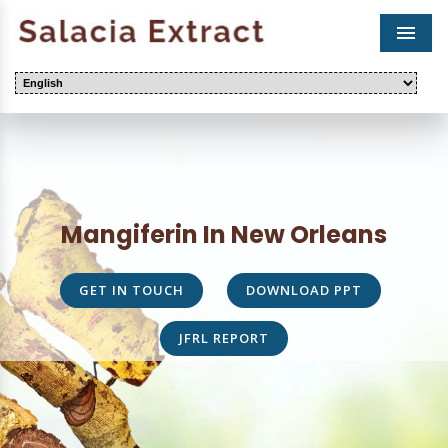
Men
Mangiferin In New Orleans
GET IN TOUCH
DOWNLOAD PPT
JFRL REPORT