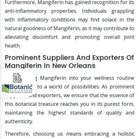
Furthermore, Mangiferin has gained recognition for its
anti-inflammatory properties. Individuals grappling
with inflammatory conditions may find solace in the
natural goodness of Mangiferin, as it may contribute to
alleviating discomfort and promoting overall joint
health.
Prominent Suppliers And Exporters Of
Mangiferin In New Orleans
Incorporating Mangiferin into your wellness routine
opens doors to a world of possibilities. As prominent
suppliers and exporters, we ensure that the essence of
this botanical treasure reaches you in its purest form,
maintaining the highest standards of quality and
authenticity.
Therefore, choosing us means embracing a holistic