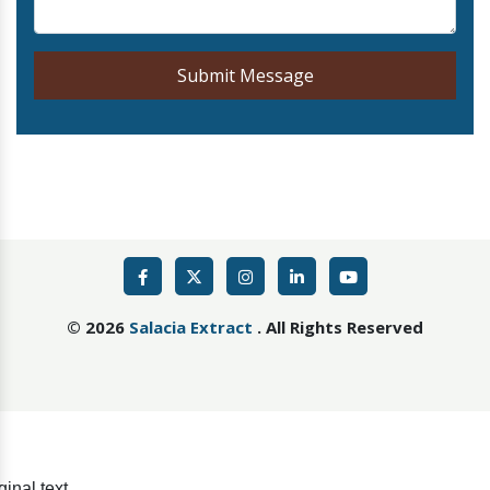
Submit Message
©
2026
Salacia Extract
. All Rights Reserved
ginal text