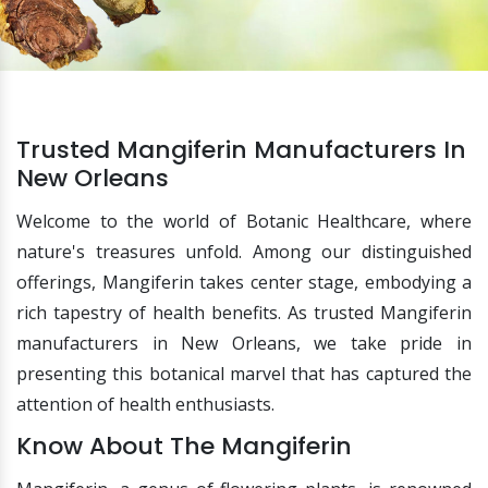
Trusted Mangiferin Manufacturers In
New Orleans
Welcome to the world of Botanic Healthcare, where
nature's treasures unfold. Among our distinguished
offerings, Mangiferin takes center stage, embodying a
rich tapestry of health benefits. As trusted Mangiferin
manufacturers in New Orleans, we take pride in
presenting this botanical marvel that has captured the
attention of health enthusiasts.
Know About The Mangiferin