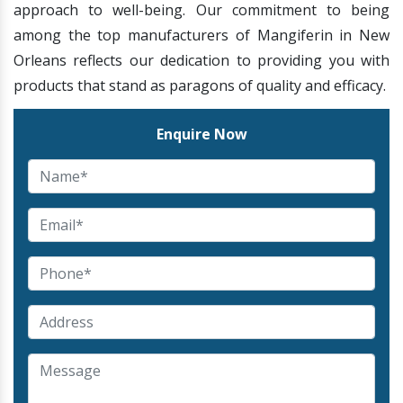
approach to well-being. Our commitment to being
among the top manufacturers of Mangiferin in New
Orleans reflects our dedication to providing you with
products that stand as paragons of quality and efficacy.
Enquire Now