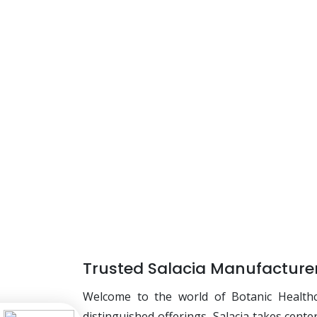
Trusted Salacia Manufacturer
Welcome to the world of Botanic Health
distinguished offerings, Salacia takes cente