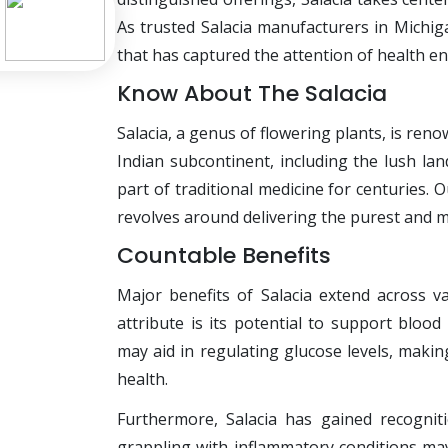
As trusted Salacia manufacturers in Michiga
that has captured the attention of health en
Know About The Salacia
Salacia, a genus of flowering plants, is ren
Indian subcontinent, including the lush la
part of traditional medicine for centuries.
revolves around delivering the purest and m
Countable Benefits
Major benefits of Salacia extend across v
attribute is its potential to support blo
may aid in regulating glucose levels, making
health.
Furthermore, Salacia has gained recognitio
grappling with inflammatory conditions may 