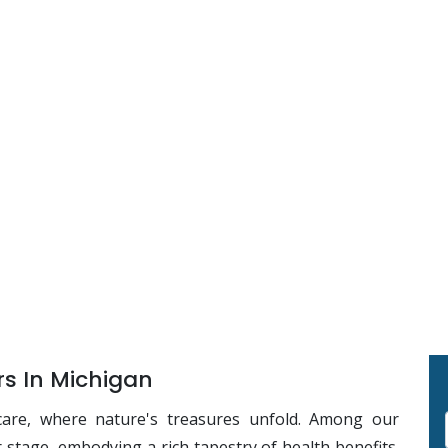
s In Michigan
care, where nature's treasures unfold. Among our
r stage, embodying a rich tapestry of health benefits.