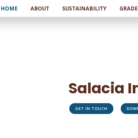
HOME
ABOUT
SUSTAINABILITY
GRADE
Salacia 
GET IN TOUCH
DOW