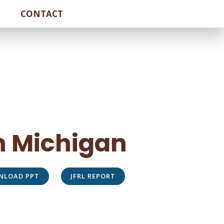
CONTACT
In Michigan
NLOAD PPT
JFRL REPORT