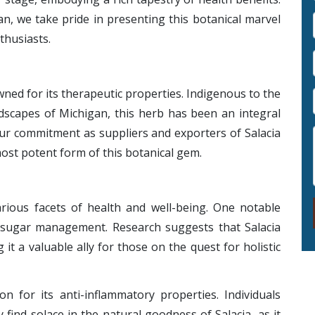
n, we take pride in presenting this botanical marvel
thusiasts.
owned for its therapeutic properties. Indigenous to the
ndscapes of Michigan, this herb has been an integral
 Our commitment as suppliers and exporters of Salacia
ost potent form of this botanical gem.
arious facets of health and well-being. One notable
od sugar management. Research suggests that Salacia
 it a valuable ally for those on the quest for holistic
n for its anti-inflammatory properties. Individuals
find solace in the natural goodness of Salacia, as it