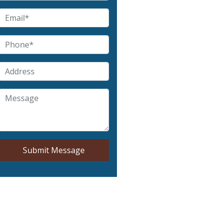
Submit Message