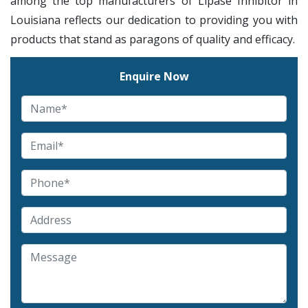
among the top manufacturers of Lipase Inhibitor in
Louisiana reflects our dedication to providing you with
products that stand as paragons of quality and efficacy.
Enquire Now