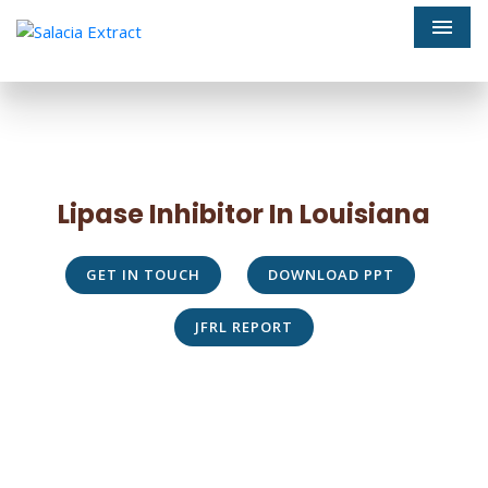
Men
Lipase Inhibitor In Louisiana
GET IN TOUCH
DOWNLOAD PPT
JFRL REPORT