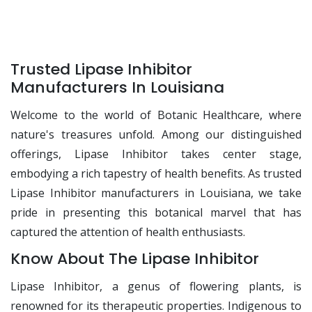
Trusted Lipase Inhibitor
Manufacturers In Louisiana
Welcome to the world of Botanic Healthcare, where
nature's treasures unfold. Among our distinguished
offerings, Lipase Inhibitor takes center stage,
embodying a rich tapestry of health benefits. As trusted
Lipase Inhibitor manufacturers in Louisiana, we take
pride in presenting this botanical marvel that has
captured the attention of health enthusiasts.
Know About The Lipase Inhibitor
Lipase Inhibitor, a genus of flowering plants, is
renowned for its therapeutic properties. Indigenous to