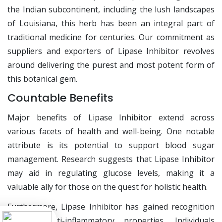
the Indian subcontinent, including the lush landscapes
of Louisiana, this herb has been an integral part of
traditional medicine for centuries. Our commitment as
suppliers and exporters of Lipase Inhibitor revolves
around delivering the purest and most potent form of
this botanical gem.
Countable Benefits
Major benefits of Lipase Inhibitor extend across
various facets of health and well-being. One notable
attribute is its potential to support blood sugar
management. Research suggests that Lipase Inhibitor
may aid in regulating glucose levels, making it a
valuable ally for those on the quest for holistic health.
Furthermore, Lipase Inhibitor has gained recognition
for its anti-inflammatory properties. Individuals