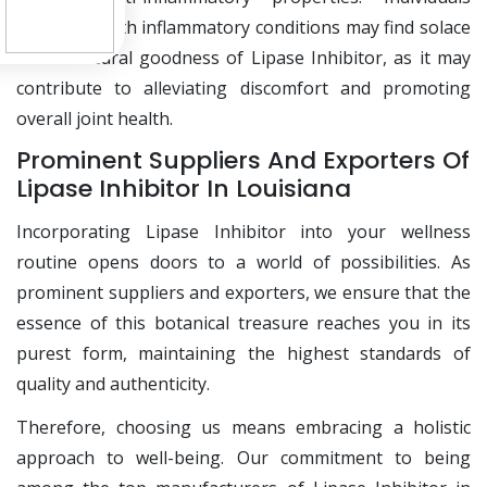
grappling with inflammatory conditions may find solace
in the natural goodness of Lipase Inhibitor, as it may
contribute to alleviating discomfort and promoting
overall joint health.
Prominent Suppliers And Exporters Of
Lipase Inhibitor In Louisiana
Incorporating Lipase Inhibitor into your wellness
routine opens doors to a world of possibilities. As
prominent suppliers and exporters, we ensure that the
essence of this botanical treasure reaches you in its
purest form, maintaining the highest standards of
quality and authenticity.
Therefore, choosing us means embracing a holistic
approach to well-being. Our commitment to being