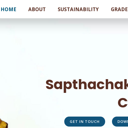
HOME
ABOUT
SUSTAINABILITY
GRADE
Sapthachak
C
GET IN TOUCH
DOW