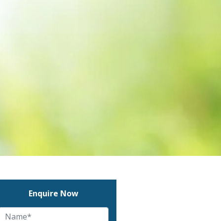
Enquire Now