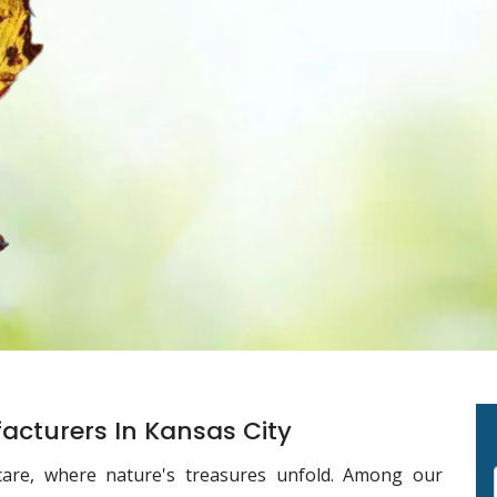
cturers In Kansas City
care, where nature's treasures unfold. Among our