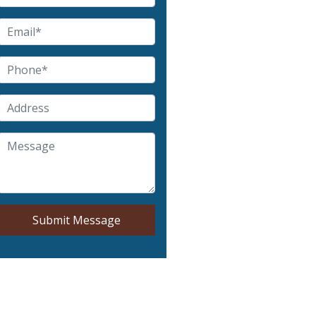
Submit Message