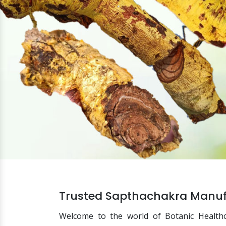
Trusted Sapthachakra Manufa
Welcome to the world of Botanic Health