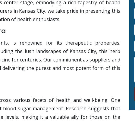
s center stage, embodying a rich tapestry of health
rers in Kansas City, we take pride in presenting this
tion of health enthusiasts.
ra
nts, is renowned for its therapeutic properties.
luding the lush landscapes of Kansas City, this herb
dicine for centuries. Our commitment as suppliers and
 delivering the purest and most potent form of this
ross various facets of health and well-being. One
port blood sugar management. Research suggests that
 levels, making it a valuable ally for those on the