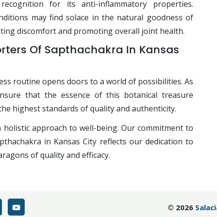
ecognition for its anti-inflammatory properties.
nditions may find solace in the natural goodness of
ating discomfort and promoting overall joint health.
orters Of Sapthachakra In Kansas
ss routine opens doors to a world of possibilities. As
nsure that the essence of this botanical treasure
the highest standards of quality and authenticity.
holistic approach to well-being. Our commitment to
hachakra in Kansas City reflects our dedication to
ragons of quality and efficacy.
©
2026
Salac