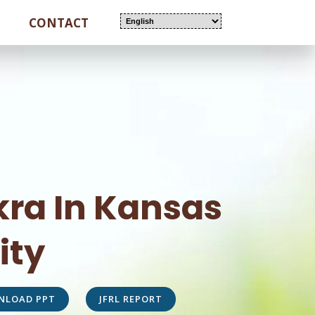
CONTACT
ra In Kansas
ity
NLOAD PPT
JFRL REPORT