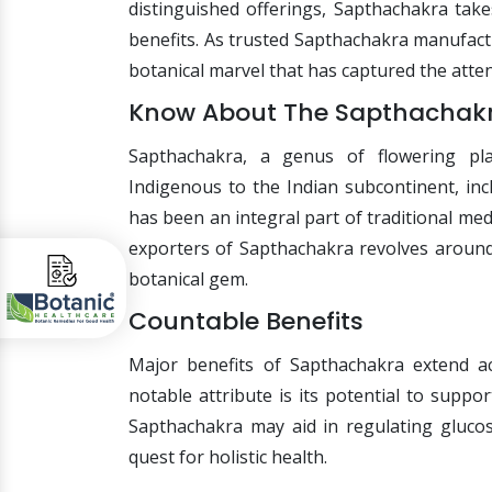
distinguished offerings, Sapthachakra take
benefits. As trusted Sapthachakra manufactu
botanical marvel that has captured the atten
Know About The Sapthachak
Sapthachakra, a genus of flowering pla
Indigenous to the Indian subcontinent, inc
has been an integral part of traditional me
exporters of Sapthachakra revolves around
botanical gem.
Countable Benefits
Major benefits of Sapthachakra extend ac
notable attribute is its potential to sup
Sapthachakra may aid in regulating glucose
quest for holistic health.