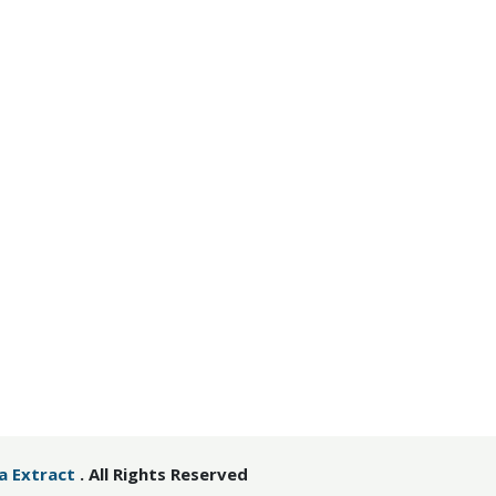
ia Extract
. All Rights Reserved