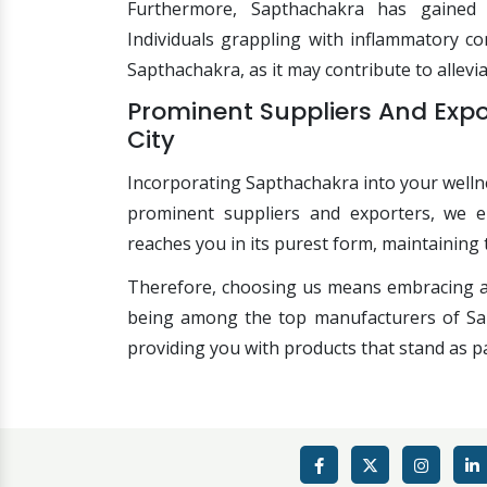
Furthermore, Sapthachakra has gained r
Individuals grappling with inflammatory co
Sapthachakra, as it may contribute to allevi
Prominent Suppliers And Exp
City
Incorporating Sapthachakra into your wellne
prominent suppliers and exporters, we e
reaches you in its purest form, maintaining 
Therefore, choosing us means embracing a 
being among the top manufacturers of Sapt
providing you with products that stand as pa