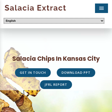
Men
Salacia Chips In Kansas City
GET IN TOUCH
DOWNLOAD PPT
JFRL REPORT