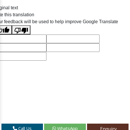
ginal text
e this translation
r feedback will be used to help improve Google Translate
Call Us
WhatsApp
Enquiry