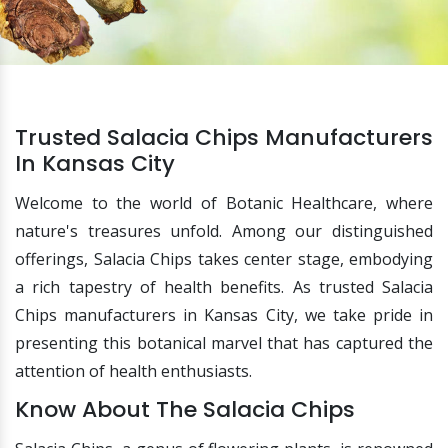
Trusted Salacia Chips Manufacturers
In Kansas City
Welcome to the world of Botanic Healthcare, where
nature's treasures unfold. Among our distinguished
offerings, Salacia Chips takes center stage, embodying
a rich tapestry of health benefits. As trusted Salacia
Chips manufacturers in Kansas City, we take pride in
presenting this botanical marvel that has captured the
attention of health enthusiasts.
Know About The Salacia Chips