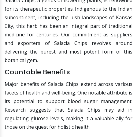
Salacia Chips, a genus of flowering plants, is renowned
for its therapeutic properties. Indigenous to the Indian
subcontinent, including the lush landscapes of Kansas
City, this herb has been an integral part of traditional
medicine for centuries. Our commitment as suppliers
and exporters of Salacia Chips revolves around
delivering the purest and most potent form of this
botanical gem.
Countable Benefits
Major benefits of Salacia Chips extend across various
facets of health and well-being. One notable attribute is
its potential to support blood sugar management.
Research suggests that Salacia Chips may aid in
regulating glucose levels, making it a valuable ally for
those on the quest for holistic health.