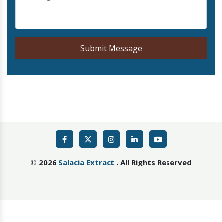
Submit Message
©
2026
Salacia Extract
. All Rights Reserved