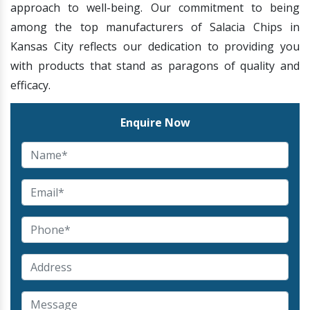
approach to well-being. Our commitment to being
among the top manufacturers of Salacia Chips in
Kansas City reflects our dedication to providing you
with products that stand as paragons of quality and
efficacy.
Enquire Now