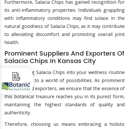
Furthermore, Salacia Chips has gained recognition for
its anti-inflammatory properties. Individuals grappling
with inflammatory conditions may find solace in the
natural goodness of Salacia Chips, as it may contribute
to alleviating discomfort and promoting overall joint
health.
Prominent Suppliers And Exporters Of
Salacia Chips In Kansas City
Incorporating Salacia Chips into your wellness routine
opens doors to a world of possibilities. As prominent
suppliers and exporters, we ensure that the essence of
this botanical treasure reaches you in its purest form,
maintaining the highest standards of quality and
authenticity.
Therefore, choosing us means embracing a holistic