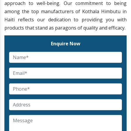
approach to well-being. Our commitment to being
among the top manufacturers of Kothala Himbutu in
Haiti reflects our dedication to providing you with
products that stand as paragons of quality and efficacy.
Enquire Now