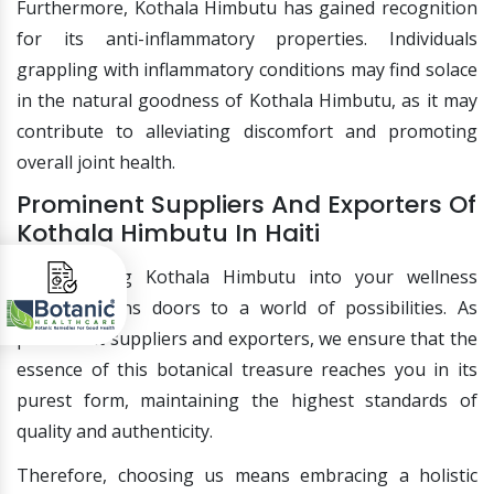
Furthermore, Kothala Himbutu has gained recognition
for its anti-inflammatory properties. Individuals
grappling with inflammatory conditions may find solace
in the natural goodness of Kothala Himbutu, as it may
contribute to alleviating discomfort and promoting
overall joint health.
Prominent Suppliers And Exporters Of
Kothala Himbutu In Haiti
Incorporating Kothala Himbutu into your wellness
routine opens doors to a world of possibilities. As
prominent suppliers and exporters, we ensure that the
essence of this botanical treasure reaches you in its
purest form, maintaining the highest standards of
quality and authenticity.
Therefore, choosing us means embracing a holistic