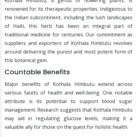
Kothala Himbutu, a genus of flowering plants, is
renowned for its therapeutic properties. Indigenous to
the Indian subcontinent, including the lush landscapes
of Haiti, this herb has been an integral part of
traditional medicine for centuries. Our commitment as
suppliers and exporters of Kothala Himbutu revolves
around delivering the purest and most potent form of
this botanical gem.
Countable Benefits
Major benefits of Kothala Himbutu extend across
various facets of health and well-being. One notable
attribute is its potential to support blood sugar
management. Research suggests that Kothala Himbutu
may aid in regulating glucose levels, making it a
valuable ally for those on the quest for holistic health.