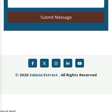
Submit Message
©
2026
Salacia Extract
. All Rights Reserved
ginal text