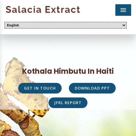
Men
Kothala Himbutu In Haiti
GET IN TOUCH
DOWNLOAD PPT
JFRL REPORT