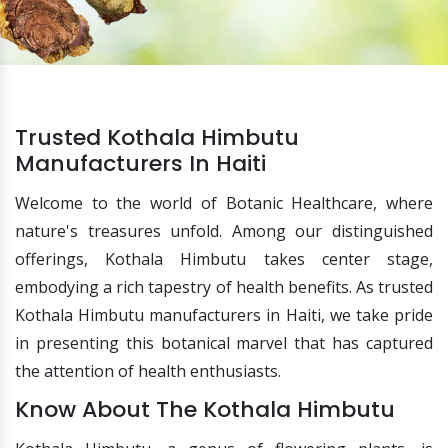
Trusted Kothala Himbutu
Manufacturers In Haiti
Welcome to the world of Botanic Healthcare, where
nature's treasures unfold. Among our distinguished
offerings, Kothala Himbutu takes center stage,
embodying a rich tapestry of health benefits. As trusted
Kothala Himbutu manufacturers in Haiti, we take pride
in presenting this botanical marvel that has captured
the attention of health enthusiasts.
Know About The Kothala Himbutu