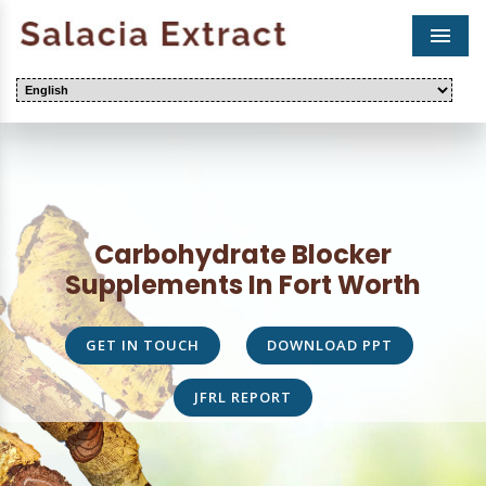
Men
Carbohydrate Blocker
Supplements In Fort Worth
GET IN TOUCH
DOWNLOAD PPT
JFRL REPORT