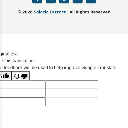
©
2026
Salacia Extract
. All Rights Reserved
ginal text
e this translation
r feedback will be used to help improve Google Translate