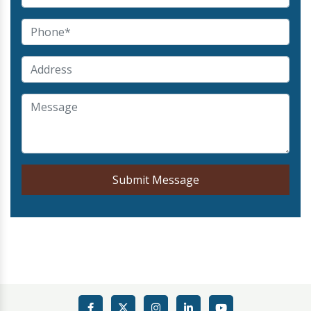
Submit Message