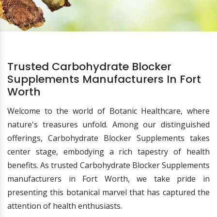
Trusted Carbohydrate Blocker
Supplements Manufacturers In Fort
Worth
Welcome to the world of Botanic Healthcare, where
nature's treasures unfold. Among our distinguished
offerings, Carbohydrate Blocker Supplements takes
center stage, embodying a rich tapestry of health
benefits. As trusted Carbohydrate Blocker Supplements
manufacturers in Fort Worth, we take pride in
presenting this botanical marvel that has captured the
attention of health enthusiasts.