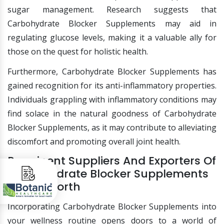
sugar management. Research suggests that
Carbohydrate Blocker Supplements may aid in
regulating glucose levels, making it a valuable ally for
those on the quest for holistic health.
Furthermore, Carbohydrate Blocker Supplements has
gained recognition for its anti-inflammatory properties.
Individuals grappling with inflammatory conditions may
find solace in the natural goodness of Carbohydrate
Blocker Supplements, as it may contribute to alleviating
discomfort and promoting overall joint health.
Prominent Suppliers And Exporters Of
Carbohydrate Blocker Supplements
In Fort Worth
Incorporating Carbohydrate Blocker Supplements into
your wellness routine opens doors to a world of