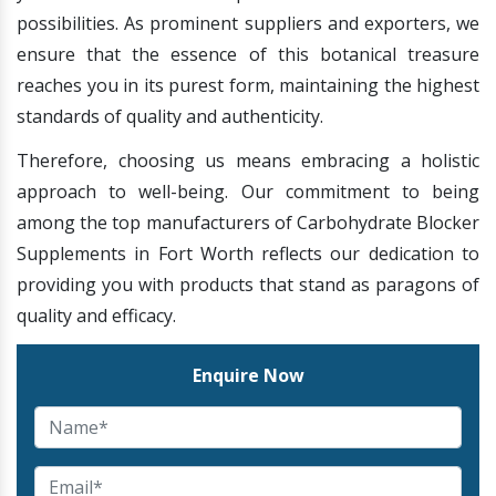
possibilities. As prominent suppliers and exporters, we
ensure that the essence of this botanical treasure
reaches you in its purest form, maintaining the highest
standards of quality and authenticity.
Therefore, choosing us means embracing a holistic
approach to well-being. Our commitment to being
among the top manufacturers of Carbohydrate Blocker
Supplements in Fort Worth reflects our dedication to
providing you with products that stand as paragons of
quality and efficacy.
Enquire Now