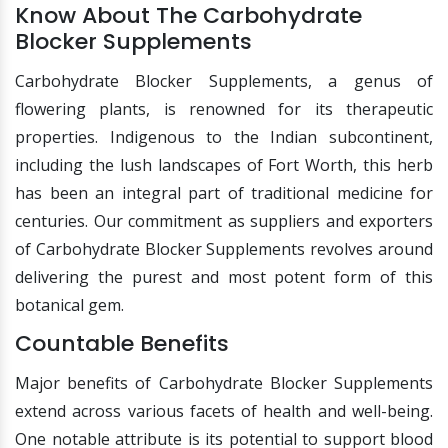
Know About The Carbohydrate
Blocker Supplements
Carbohydrate Blocker Supplements, a genus of
flowering plants, is renowned for its therapeutic
properties. Indigenous to the Indian subcontinent,
including the lush landscapes of Fort Worth, this herb
has been an integral part of traditional medicine for
centuries. Our commitment as suppliers and exporters
of Carbohydrate Blocker Supplements revolves around
delivering the purest and most potent form of this
botanical gem.
Countable Benefits
Major benefits of Carbohydrate Blocker Supplements
extend across various facets of health and well-being.
One notable attribute is its potential to support blood