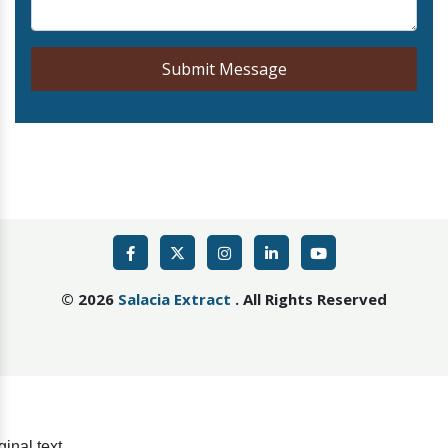
Submit Message
©
2026
Salacia Extract
. All Rights Reserved
ginal text