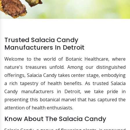
Trusted Salacia Candy
Manufacturers In Detroit
Welcome to the world of Botanic Healthcare, where
nature's treasures unfold. Among our distinguished
offerings, Salacia Candy takes center stage, embodying
a rich tapestry of health benefits. As trusted Salacia
Candy manufacturers in Detroit, we take pride in
presenting this botanical marvel that has captured the
attention of health enthusiasts.
Know About The Salacia Candy