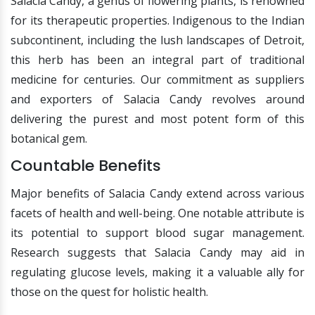
Salacia Candy, a genus of flowering plants, is renowned
for its therapeutic properties. Indigenous to the Indian
subcontinent, including the lush landscapes of Detroit,
this herb has been an integral part of traditional
medicine for centuries. Our commitment as suppliers
and exporters of Salacia Candy revolves around
delivering the purest and most potent form of this
botanical gem.
Countable Benefits
Major benefits of Salacia Candy extend across various
facets of health and well-being. One notable attribute is
its potential to support blood sugar management.
Research suggests that Salacia Candy may aid in
regulating glucose levels, making it a valuable ally for
those on the quest for holistic health.