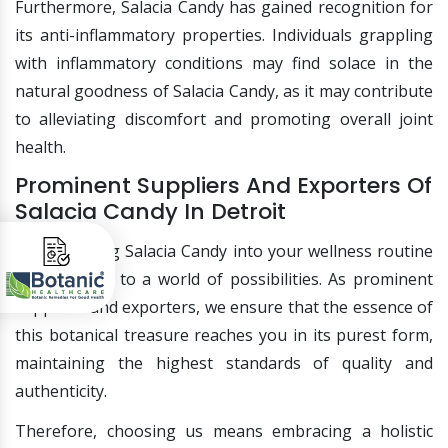
Furthermore, Salacia Candy has gained recognition for
its anti-inflammatory properties. Individuals grappling
with inflammatory conditions may find solace in the
natural goodness of Salacia Candy, as it may contribute
to alleviating discomfort and promoting overall joint
health.
Prominent Suppliers And Exporters Of
Salacia Candy In Detroit
Incorporating Salacia Candy into your wellness routine
opens doors to a world of possibilities. As prominent
suppliers and exporters, we ensure that the essence of
this botanical treasure reaches you in its purest form,
maintaining the highest standards of quality and
authenticity.
Therefore, choosing us means embracing a holistic