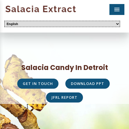
Men
Salacia Candy In Detroit
GET IN TOUCH
DOWNLOAD PPT
JFRL REPORT