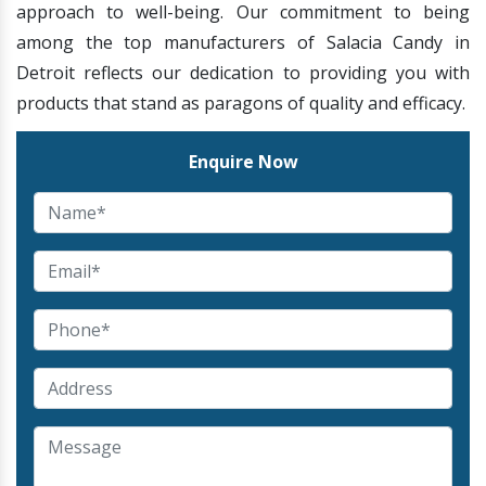
approach to well-being. Our commitment to being
among the top manufacturers of Salacia Candy in
Detroit reflects our dedication to providing you with
products that stand as paragons of quality and efficacy.
Enquire Now