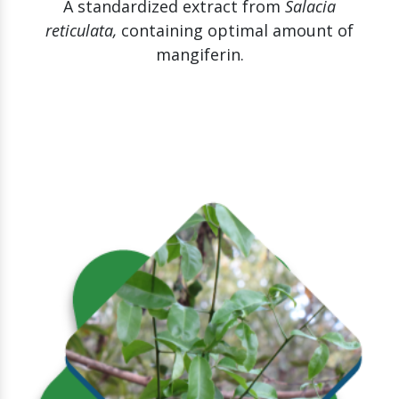
A standardized extract from
Salacia
reticulata,
containing optimal amount of
mangiferin.