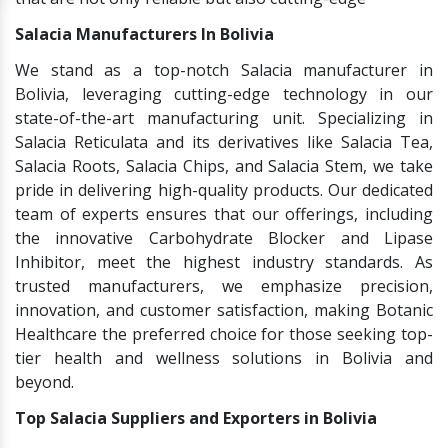
Salacia Manufacturers In Bolivia
We stand as a top-notch Salacia manufacturer in
Bolivia, leveraging cutting-edge technology in our
state-of-the-art manufacturing unit. Specializing in
Salacia Reticulata and its derivatives like Salacia Tea,
Salacia Roots, Salacia Chips, and Salacia Stem, we take
pride in delivering high-quality products. Our dedicated
team of experts ensures that our offerings, including
the innovative Carbohydrate Blocker and Lipase
Inhibitor, meet the highest industry standards. As
trusted manufacturers, we emphasize precision,
innovation, and customer satisfaction, making Botanic
Healthcare the preferred choice for those seeking top-
tier health and wellness solutions in Bolivia and
beyond.
Top Salacia Suppliers and Exporters in Bolivia