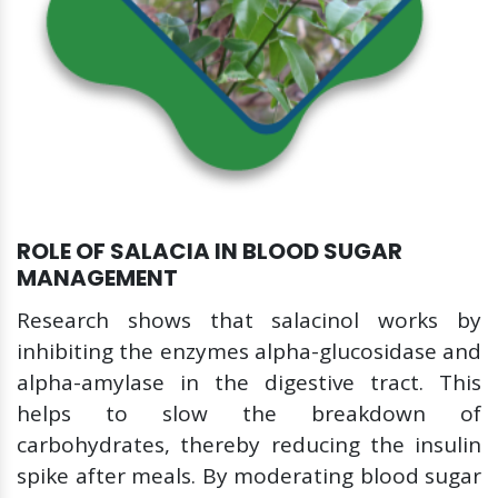
ROLE OF SALACIA IN BLOOD SUGAR
MANAGEMENT
Research shows that salacinol works by
inhibiting the enzymes alpha-glucosidase and
alpha-amylase in the digestive tract. This
helps to slow the breakdown of
carbohydrates, thereby reducing the insulin
spike after meals. By moderating blood sugar