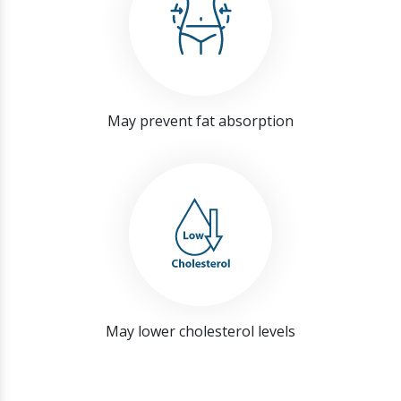
May prevent fat absorption
May lower cholesterol levels