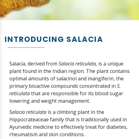
INTRODUCING SALACIA
Salacia, derived from
Salacia reticulata,
is a unique
plant found in the Indian region. The plant contains
optimal amounts of salacinol and mangiferin, the
primary bioactive compounds concentrated in
S.
reticulata
that are responsible for its blood sugar
lowering and weight management.
Salacia reticulata
is a climbing plant in the
Hippocrateaceae family that is traditionally used in
Ayurvedic medicine to effectively treat for diabetes,
rheumatism and skin conditions.