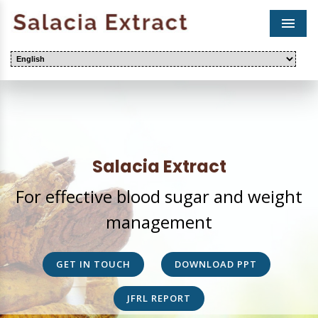
Men
Salacia Extract
For effective blood sugar and weight
management
GET IN TOUCH
DOWNLOAD PPT
JFRL REPORT