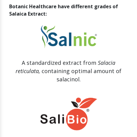
Botanic Healthcare have different grades of
Salaica Extract:
A standardized extract from
Salacia
reticulata,
containing optimal amount of
salacinol.