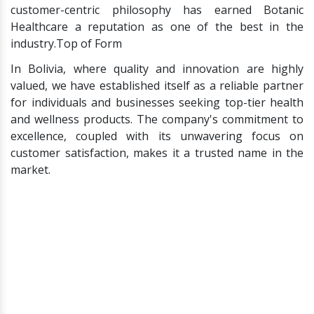
customer-centric philosophy has earned Botanic
Healthcare a reputation as one of the best in the
industry.Top of Form
In Bolivia, where quality and innovation are highly
valued, we have established itself as a reliable partner
for individuals and businesses seeking top-tier health
and wellness products. The company's commitment to
excellence, coupled with its unwavering focus on
customer satisfaction, makes it a trusted name in the
market.
Salacia Reticulata
Salacia Chinensis
Salacia
Kothala Himbutu
Salacia Tea
Salacia Candy
Carbohydrate Blocker
Supplements
Alpha Amylase Inhibitor
Alpha Glucosidase
Inhibitor
Lipase Inhibitor
Salacia Chips
Salacia Roots
Salacia
Stem
Mangiferin
Sapthachakra
Saptrangi