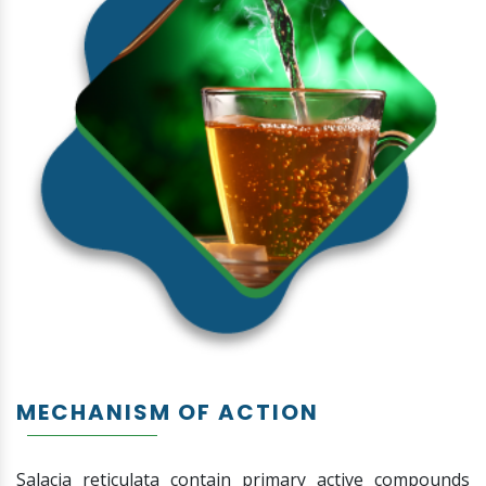
MECHANISM OF ACTION
Salacia reticulata contain primary active compounds