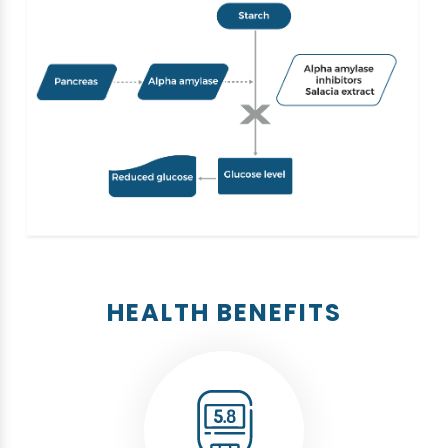
HEALTH BENEFITS