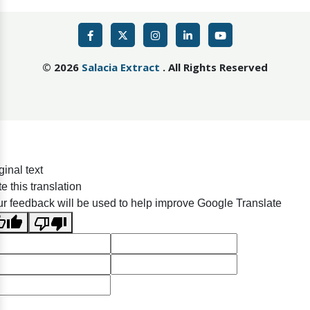
©
2026
Salacia Extract
. All Rights Reserved
ginal text
e this translation
r feedback will be used to help improve Google Translate